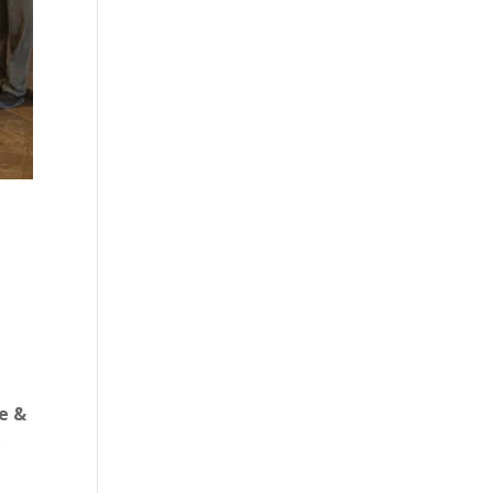
e &
s