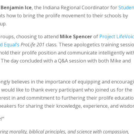
m
Benjamin Ice
, the Indiana Regional Coordinator for
Studen
nts how to bring the prolife movement to their schools by
oup.
 groups, choosing to attend
Mike Spencer
of
Project LifeVoic
d Equal’s
ProLife 201
class. These apologetics training sessi
old their prolife position and communicate intelligently wit
. The day concluded with a Q&A session with both Mike and
rongly believes in the importance of equipping and encourag
 would like to thank every participant who joined us for the
erest in and commitment to furthering their prolife educatio
speakers for sharing their knowledge, experience, and wisdo
!”
ring morality, biblical principles, and science with compassion,