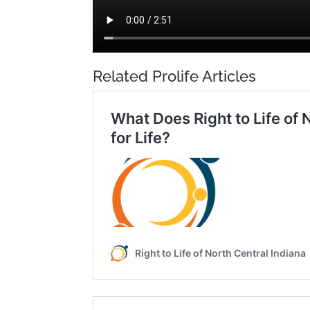
Related Prolife Articles