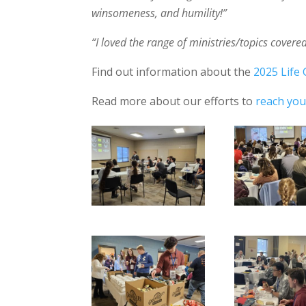
winsomeness, and humility!”
“I loved the range of ministries/topics cover
Find out information about the
2025 Life 
Read more about our efforts to
reach yout