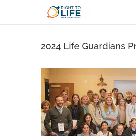
2024 Life Guardians Pr