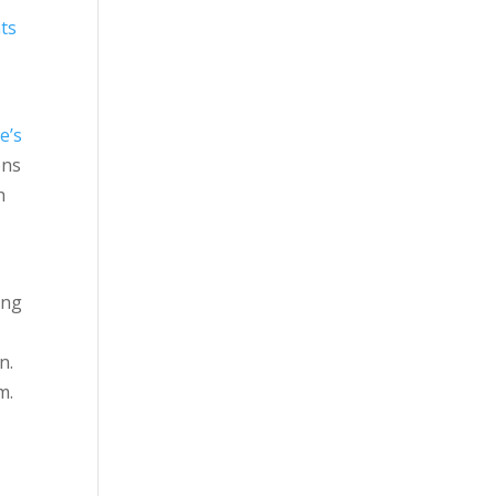
ts
e’s
ons
h
ing
n.
m.