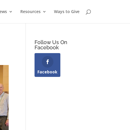
News
Resources
Ways to Give
Follow Us On
Facebook
Facebook