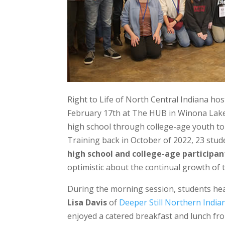
Right to Life of North Central Indiana ho
February 17th at The HUB in Winona Lake, 
high school through college-age youth to b
Training back in October of 2022, 23 stud
high school and college-age participan
optimistic about the continual growth of t
During the morning session, students h
Lisa Davis
of
Deeper Still Northern India
enjoyed a catered breakfast and lunch fr