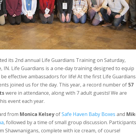
sted its 2nd annual Life Guardians Training on Saturday,
IN. Life Guardians is a one-day training designed to equip
e effective ambassadors for life! At the first Life Guardians
ents joined us for the day. This year, a record number of
57
ts
were in attendance, along with 7 adult guests! We are
his event each year.
eard from
Monica Kelsey
of
Safe Haven Baby Boxes
and
Mik
na
, followed by a time of small group discussion. Participant
om Shawnanigans, complete with ice cream, of course!