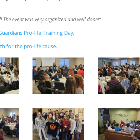
ed! The event was very organized and well done!”
Guardians Pro-life Training Day
.
h for the pro-life cause.