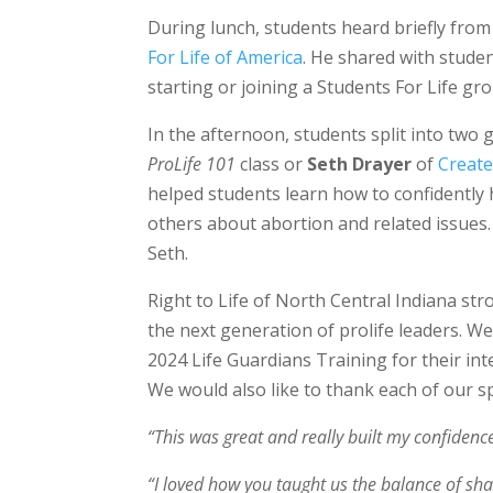
During lunch, students heard briefly fro
For Life of America
. He shared with stude
starting or joining a Students For Life gr
In the afternoon, students split into two
ProLife 101
class or
Seth Drayer
of
Create
helped students learn how to confidently h
others about abortion and related issues
Seth.
Right to Life of North Central Indiana st
the next generation of prolife leaders. We
2024 Life Guardians Training for their int
We would also like to thank each of our 
“This was great and really built my confidence
“I loved how you taught us the balance of sha