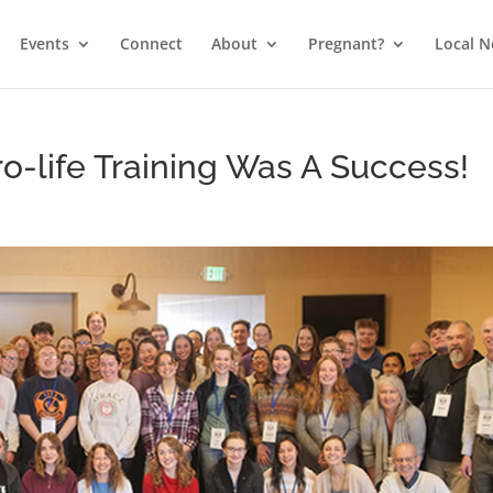
Events
Connect
About
Pregnant?
Local 
o-life Training Was A Success!