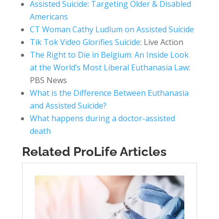
Assisted Suicide: Targeting Older & Disabled
Americans
CT Woman Cathy Ludlum on Assisted Suicide
Tik Tok Video Glorifies Suicide
: Live Action
The Right to Die in Belgium: An Inside Look
at the World’s Most Liberal Euthanasia Law
:
PBS News
What is the Difference Between Euthanasia
and Assisted Suicide?
What happens during a doctor-assisted
death
Related ProLife Articles