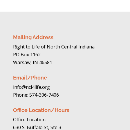
Mailing Address
Right to Life of North Central Indiana
PO Box 1162
Warsaw, IN 46581
Email/Phone
info@nci4life.org
Phone: 574-306-7406
Office Location/Hours
Office Location
630 S. Buffalo St, Ste 3