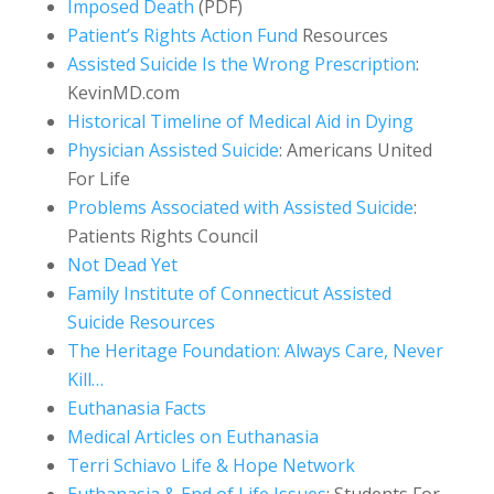
Imposed Death
(PDF)
Patient’s Rights Action Fund
Resources
Assisted Suicide Is the Wrong Prescription
:
KevinMD.com
Historical Timeline of Medical Aid in Dying
Physician Assisted Suicide
: Americans United
For Life
Problems Associated with Assisted Suicide
:
Patients Rights Council
Not Dead Yet
Family Institute of Connecticut Assisted
Suicide Resources
The Heritage Foundation: Always Care, Never
Kill…
Euthanasia Facts
Medical Articles on Euthanasia
Terri Schiavo Life & Hope Network