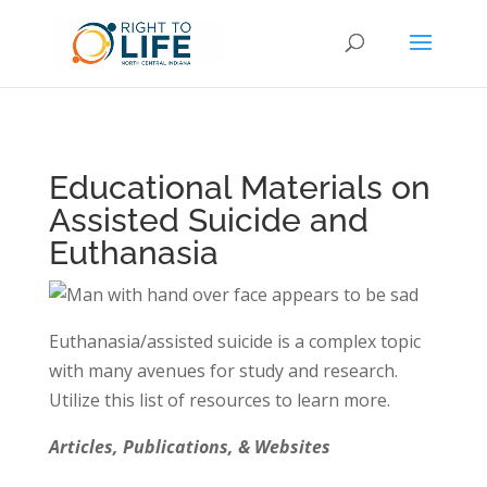
Educational Materials on
Assisted Suicide and
Euthanasia
Euthanasia/assisted suicide is a complex topic
with many avenues for study and research.
Utilize this list of resources to learn more.
Articles, Publications, & Websites