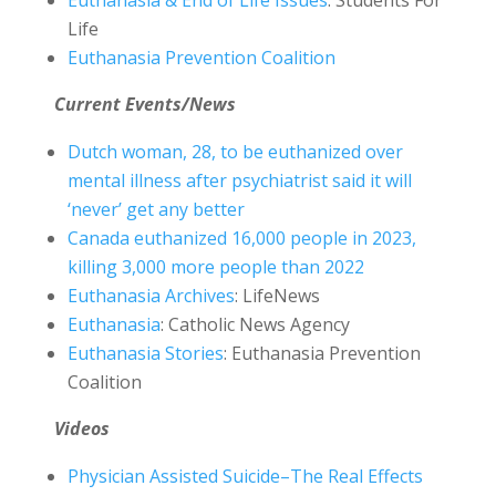
Euthanasia & End of Life Issues
: Students For
Life
Euthanasia Prevention Coalition
Current Events/News
Dutch woman, 28, to be euthanized over
mental illness after psychiatrist said it will
‘never’ get any better
Canada euthanized 16,000 people in 2023,
killing 3,000 more people than 2022
Euthanasia Archives
: LifeNews
Euthanasia
: Catholic News Agency
Euthanasia Stories
: Euthanasia Prevention
Coalition
Videos
Physician Assisted Suicide–The Real Effects