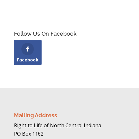
Follow Us On Facebook
Facebook
Mailing Address
Right to Life of North Central Indiana
PO Box 1162