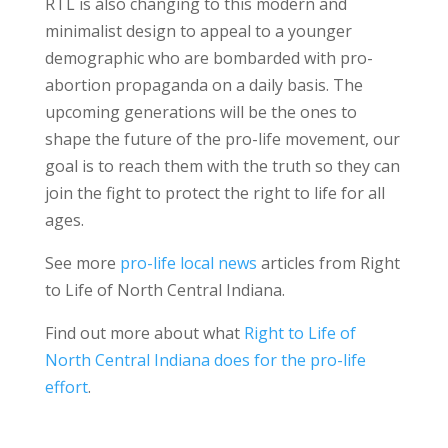
RTL is also changing to this modern and
minimalist design to appeal to a younger
demographic who are bombarded with pro-
abortion propaganda on a daily basis. The
upcoming generations will be the ones to
shape the future of the pro-life movement, our
goal is to reach them with the truth so they can
join the fight to protect the right to life for all
ages.
See more
pro-life local news
articles from Right
to Life of North Central Indiana.
Find out more about what
Right to Life of
North Central Indiana does for the pro-life
effort
.