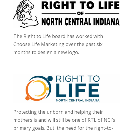
The Right to Life board has worked with
Choose Life Marketing over the past six
months to design a new logo.
Protecting the unborn and helping their
mothers is and will still be one of RTL of NCI’s
primary goals. But, the need for the right-to-