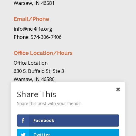
Warsaw, IN 46581
Email/Phone
info@nci4life.org
Phone: 574-306-7406
Office Location/Hours
Office Location
630 S. Buffalo St, Ste 3
Warsaw, IN 46580
Share This
Mon. – Thurs. 10am to 4pm
Fri. Closed
Share this post with your friends!
Donate
Facebook
Twitter