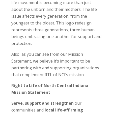
life movement is becoming more than just
about the unborn and their mothers. The life
issue affects every generation, from the
youngest to the oldest. This logo redesign
represents three generations, three human
beings embracing one another for support and
protection.
Also, as you can see from our Mission
Statement, we believe it’s important to be
partnering with and supporting organizations
that complement RTL of NCI’s mission.
Right to Life of North Central Indiana
Mission Statement
Serve, support and strengthen
our
communities and
local life-affirming