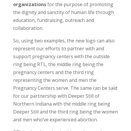
organizations
for the purpose of promoting
the dignity and sanctity of human life through
education, fundraising, outreach and
collaboration.
So, using two examples, the new logo can also
represent our efforts to partner with and
support pregnancy centers with the outside
ring being RTL, the middle ring being the
pregnancy centers and the third ring
representing the women and men the
Pregnancy Centers serve. The same can be said
for our partnership with Deeper Still of
Northern Indiana with the middle ring being
Deeper Still and the third ring being the women
and men who’ve experienced abortion.