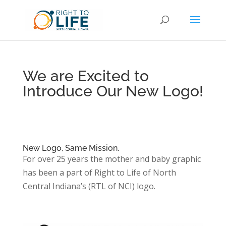
We are Excited to
Introduce Our New Logo!
New Logo, Same Mission.
For over 25 years the mother and baby graphic
has been a part of Right to Life of North
Central Indiana’s (RTL of NCI) logo.