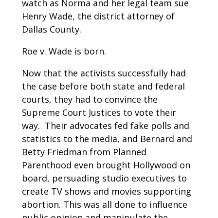
watch as Norma and her legal team sue
Henry Wade, the district attorney of
Dallas County.
Roe v. Wade is born.
Now that the activists successfully had
the case before both state and federal
courts, they had to convince the
Supreme Court Justices to vote their
way. Their advocates fed fake polls and
statistics to the media, and Bernard and
Betty Friedman from Planned
Parenthood even brought Hollywood on
board, persuading studio executives to
create TV shows and movies supporting
abortion. This was all done to influence
public opinion and manipulate the