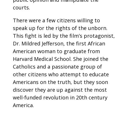
courts.
There were a few citizens willing to
speak up for the rights of the unborn.
This fight is led by the film’s protagonist,
Dr. Mildred Jefferson, the first African
American woman to graduate from
Harvard Medical School. She joined the
Catholics and a passionate group of
other citizens who attempt to educate
Americans on the truth, but they soon
discover they are up against the most
well-funded revolution in 20th century
America.