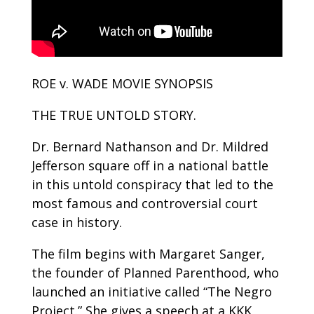
ROE v. WADE MOVIE SYNOPSIS
THE TRUE UNTOLD STORY.
Dr. Bernard Nathanson and Dr. Mildred
Jefferson square off in a national battle
in this untold conspiracy that led to the
most famous and controversial court
case in history.
The film begins with Margaret Sanger,
the founder of Planned Parenthood, who
launched an initiative called “The Negro
Project.” She gives a speech at a KKK