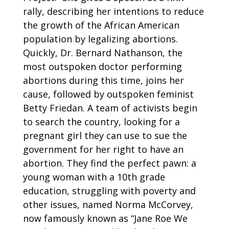
rally, describing her intentions to reduce
the growth of the African American
population by legalizing abortions.
Quickly, Dr. Bernard Nathanson, the
most outspoken doctor performing
abortions during this time, joins her
cause, followed by outspoken feminist
Betty Friedan. A team of activists begin
to search the country, looking for a
pregnant girl they can use to sue the
government for her right to have an
abortion. They find the perfect pawn: a
young woman with a 10th grade
education, struggling with poverty and
other issues, named Norma McCorvey,
now famously known as “Jane Roe We