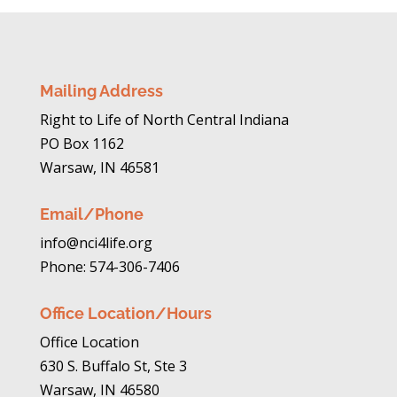
Mailing Address
Right to Life of North Central Indiana
PO Box 1162
Warsaw, IN 46581
Email/Phone
info@nci4life.org
Phone: 574-306-7406
Office Location/Hours
Office Location
630 S. Buffalo St, Ste 3
Warsaw, IN 46580