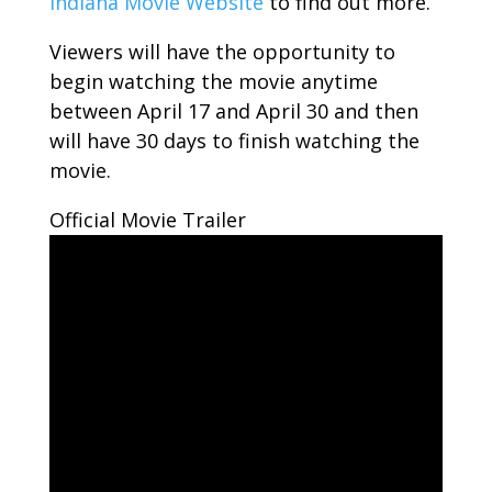
Indiana Movie Website
to find out more.
Viewers will have the opportunity to
begin watching the movie anytime
between April 17 and April 30 and then
will have 30 days to finish watching the
movie.
Official Movie Trailer