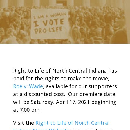
Right to Life of North Central Indiana has
paid for the rights to make the movie,
Roe v. Wade
, available for our supporters
at a discounted cost. Our premiere date
will be Saturday, April 17, 2021 beginning
at 7:00 pm.
Visit the
Right to Life of North Central