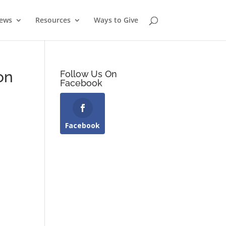
News
Resources
Ways to Give
on
Follow Us On
Facebook
Facebook