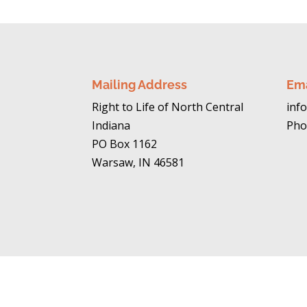
Mailing Address
Em
Right to Life of North Central
info
Indiana
Pho
PO Box 1162
Warsaw, IN 46581