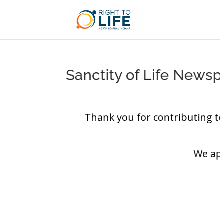
Sanctity of Life News
Thank you for contributing t
We ap