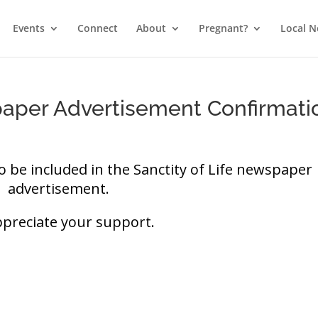
Events
Connect
About
Pregnant?
Local 
paper Advertisement Confirmati
o be included in the Sanctity of Life newspaper
advertisement.
preciate your support.