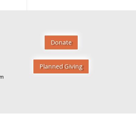
Donate
Planned Giving
pm