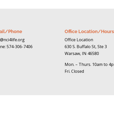
ail/Phone
Office Location/Hours
@nci4life.org
Office Location
ne: 574-306-7406
630 S. Buffalo St, Ste 3
Warsaw, IN 46580
Mon. – Thurs. 10am to 4
Fri. Closed