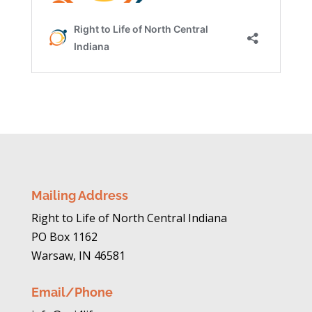
Mailing Address
Right to Life of North Central Indiana
PO Box 1162
Warsaw, IN 46581
Email/Phone