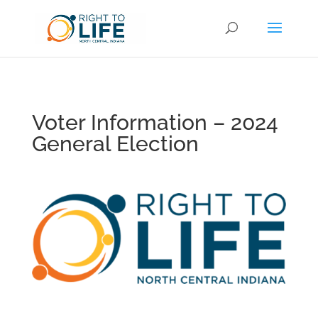
Voter Information – 2024
General Election