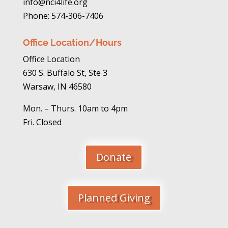
info@nci4life.org
Phone: 574-306-7406
Office Location/Hours
Office Location
630 S. Buffalo St, Ste 3
Warsaw, IN 46580
Mon. – Thurs. 10am to 4pm
Fri. Closed
Donate
Planned Giving