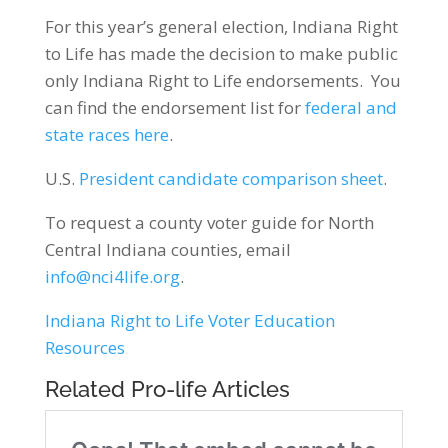
For this year’s general election, Indiana Right
to Life has made the decision to make public
only Indiana Right to Life endorsements. You
can find the endorsement list for
federal and
state races here
.
U.S.
President candidate comparison sheet
.
To request a county voter guide for North
Central Indiana counties, email
info@nci4life.org
.
Indiana Right to Life Voter Education
Resources
Related Pro-life Articles